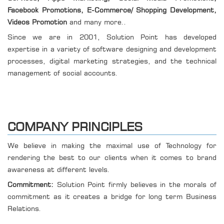
Facebook Promotions, E-Commerce/ Shopping Development,
Videos Promotion
and many more..
Since we are in 2001, Solution Point has developed
expertise in a variety of software designing and development
processes, digital marketing strategies, and the technical
management of social accounts.
COMPANY PRINCIPLES
We believe in making the maximal use of Technology for
rendering the best to our clients when it comes to brand
awareness at different levels.
Commitment:
Solution Point firmly believes in the morals of
commitment as it creates a bridge for long term Business
Relations.