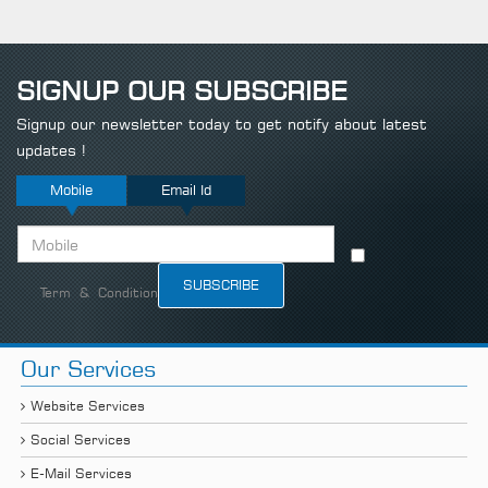
SIGNUP OUR SUBSCRIBE
Signup our newsletter today to get notify about latest
updates !
Mobile
Email Id
Term & Condition
Our Services
Website Services
Social Services
E-Mail Services