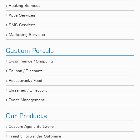
Hosting Services
Apps Services
SMS Services
Marketing Services
Custom Portals
E-commerce / Shopping
Coupon / Discount
Restaurant / Food
Classified / Directory
Event Management
Our Products
Custom Agent Software
Freight Forwarder Software