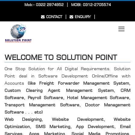
|
Mob:- 0322 2974952
MOBI: 0312-2705574
|
|
CONTACT
ENQUIRY
WELCOME TO SOLUTION POINT
One Stop Solution for All Digital Requirements. Solution
Point deal in Software Development Online/Offline with
Accounts
(like Freight Forwarder Management System,
Custom Clearing Agent Management System, CRM
Software, Payroll Software, Hotel Management Software,
Transport Management Software, Doctor Management
Software . . . etc)
Web Designing, Website Development, Website
Optimization, SMS Marketing, App Development, Email
Services, Apps Marketing, Social Media Promotions,