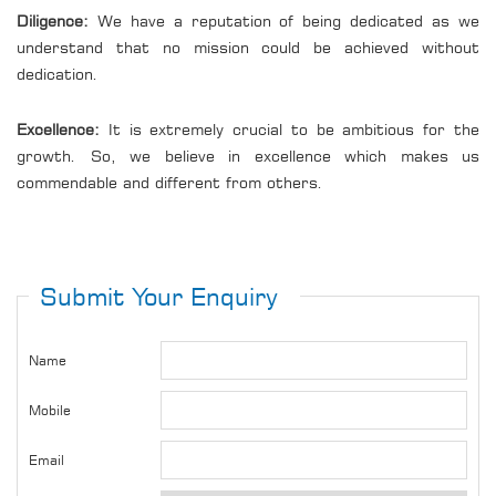
Diligence:
We have a reputation of being dedicated as we
understand that no mission could be achieved without
dedication.
Excellence:
It is extremely crucial to be ambitious for the
growth. So, we believe in excellence which makes us
commendable and different from others.
Submit Your Enquiry
Name
Mobile
Email