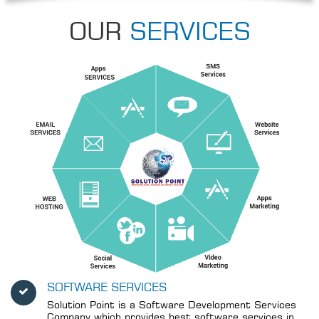
OUR
SERVICES
SOFTWARE SERVICES
Solution Point is a Software Development Services
Company which provides best software services in