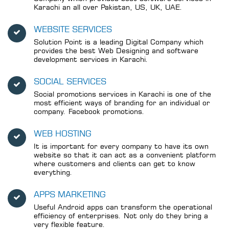
Karachi an all over Pakistan, US, UK, UAE.
WEBSITE SERVICES
Solution Point is a leading Digital Company which
provides the best Web Designing and software
development services in Karachi.
SOCIAL SERVICES
Social promotions services in Karachi is one of the
most efficient ways of branding for an individual or
company. Facebook promotions.
WEB HOSTING
It is important for every company to have its own
website so that it can act as a convenient platform
where customers and clients can get to know
everything.
APPS MARKETING
Useful Android apps can transform the operational
efficiency of enterprises. Not only do they bring a
very flexible feature.