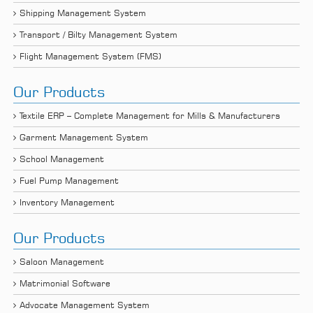
Shipping Management System
Transport / Bilty Management System
Flight Management System (FMS)
Our Products
Textile ERP – Complete Management for Mills & Manufacturers
Garment Management System
School Management
Fuel Pump Management
Inventory Management
Our Products
Saloon Management
Matrimonial Software
Advocate Management System