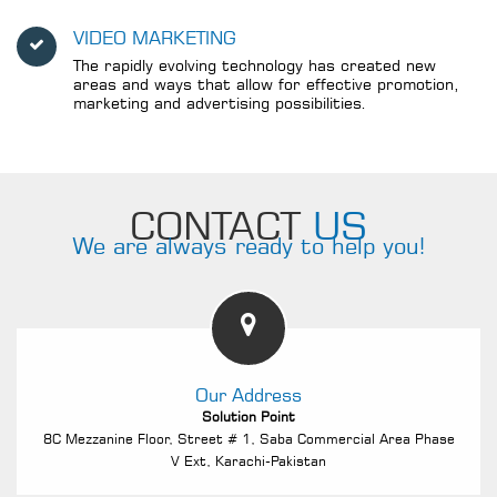
VIDEO MARKETING
The rapidly evolving technology has created new
areas and ways that allow for effective promotion,
marketing and advertising possibilities.
CONTACT
US
We are always ready to help you!
Our Address
Solution Point
8C Mezzanine Floor, Street # 1, Saba Commercial Area Phase
V Ext, Karachi-Pakistan