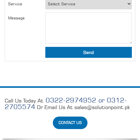
Service
Message
0322-2974952 or 0312-
Call Us Today At
2705574
Or Email Us At
sales@solutionpoint.pk
CONTACT US