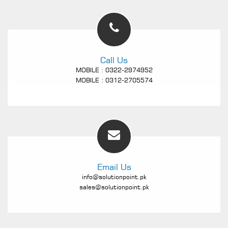
Call Us
MOBILE : 0322-2974952
MOBILE : 0312-2705574
Email Us
info@solutionpoint.pk
sales@solutionpoint.pk